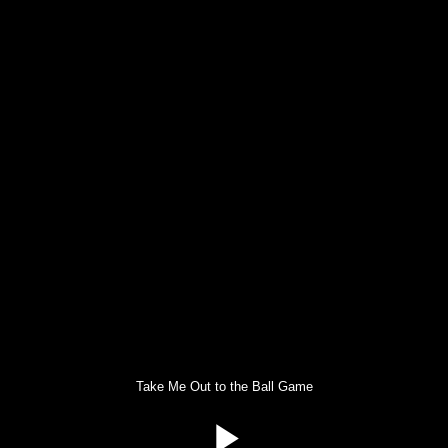
Take Me Out to the Ball Game