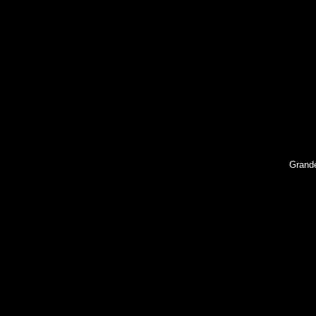
Grand