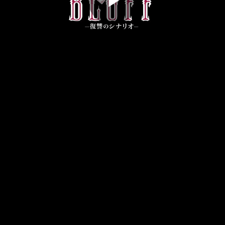
Play
Video