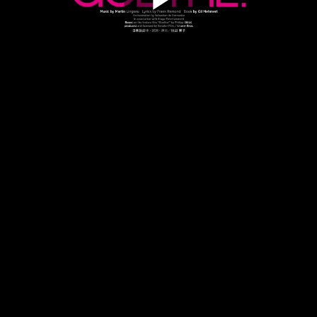
Play
Video